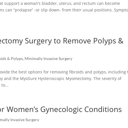
hat support a woman’s bladder, uterus, and rectum can become
s can “prolapse” -or slip down- from their usual positions. Symp
ectomy Surgery to Remove Polyps &
oids & Polyps
,
Minimally Invasive Surgery
vide the best options for removing fibroids and polyps, including 
my and the MyoSure Hysteroscopic Myomectomy. The severity of
to...
for Women’s Gynecologic Conditions
mally Invasive Surgery