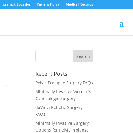
mtramck Location
Patient Portal
Medical Records
Recent Posts
Pelvic Prolapse Surgery FAQs
ires
Minimally Invasive Women’s
Gynecologic Surgery
daVinci Robotic Surgery
FAQs
Minimally Invasive Surgery
Options for Pelvic Prolapse