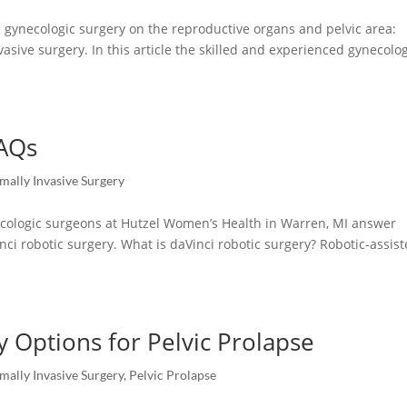
gynecologic surgery on the reproductive organs and pelvic area:
vasive surgery. In this article the skilled and experienced gynecolo
FAQs
mally Invasive Surgery
ynecologic surgeons at Hutzel Women’s Health in Warren, MI answer
nci robotic surgery. What is daVinci robotic surgery? Robotic-assis
y Options for Pelvic Prolapse
mally Invasive Surgery
,
Pelvic Prolapse