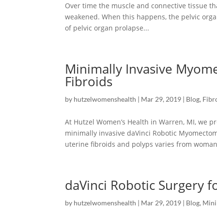
Over time the muscle and connective tissue t
weakened. When this happens, the pelvic organ
of pelvic organ prolapse...
Minimally Invasive Myom
Fibroids
by
hutzelwomenshealth
|
Mar 29, 2019
|
Blog
,
Fibr
At Hutzel Women’s Health in Warren, MI, we pro
minimally invasive daVinci Robotic Myomecto
uterine fibroids and polyps varies from woman 
daVinci Robotic Surgery 
by
hutzelwomenshealth
|
Mar 29, 2019
|
Blog
,
Mini