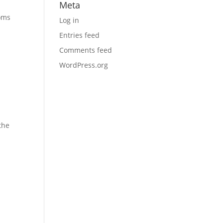
Meta
toms
Log in
Entries feed
Comments feed
WordPress.org
the