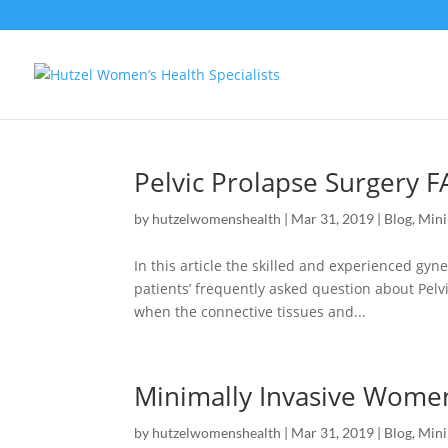
Pelvic Prolapse Surgery 
by
hutzelwomenshealth
|
Mar 31, 2019
|
Blog
,
Mini
In this article the skilled and experienced g
patients’ frequently asked question about Pelv
when the connective tissues and...
Minimally Invasive Women
by
hutzelwomenshealth
|
Mar 31, 2019
|
Blog
,
Mini