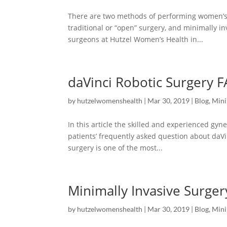
There are two methods of performing women’s 
traditional or “open” surgery, and minimally in
surgeons at Hutzel Women’s Health in...
daVinci Robotic Surgery 
by
hutzelwomenshealth
|
Mar 30, 2019
|
Blog
,
Mini
In this article the skilled and experienced g
patients’ frequently asked question about daVi
surgery is one of the most...
Minimally Invasive Surger
by
hutzelwomenshealth
|
Mar 30, 2019
|
Blog
,
Mini