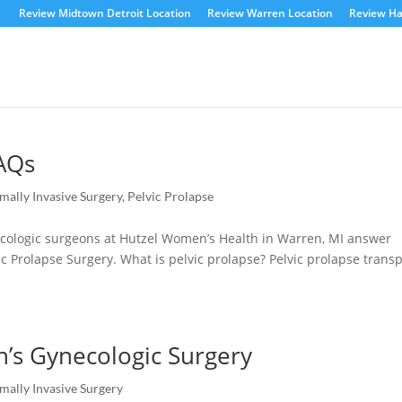
Review Midtown Detroit Location
Review Warren Location
Review Ha
FAQs
mally Invasive Surgery
,
Pelvic Prolapse
ynecologic surgeons at Hutzel Women’s Health in Warren, MI answer
ic Prolapse Surgery. What is pelvic prolapse? Pelvic prolapse transp
’s Gynecologic Surgery
mally Invasive Surgery