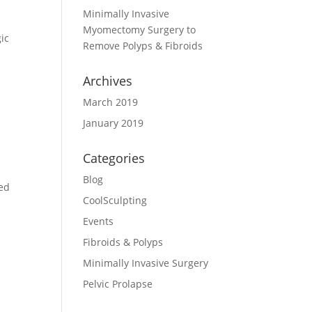
Minimally Invasive
Myomectomy Surgery to
gic
Remove Polyps & Fibroids
Archives
March 2019
January 2019
Categories
Blog
ted
CoolSculpting
Events
Fibroids & Polyps
Minimally Invasive Surgery
Pelvic Prolapse